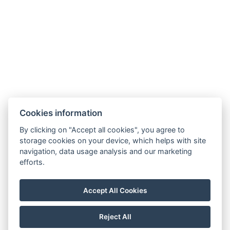
Legerova 1821/41
120 00 Praha 2
Nové Město
info@hotelalfons.cz
+420 602 800 889
Google Maps
Cookies information
Operated by Alfons Group s.r.o., ID No.: 24215104, with its registered office
By clicking on "Accept all cookies", you agree to
at Legerova 1821/41, 120 00 Prague 2 – Nové Město, registered with the
storage cookies on your device, which helps with site
navigation, data usage analysis and our marketing
Municipal Court in Prague under file number C 189376.
efforts.
Accept All Cookies
Reject All