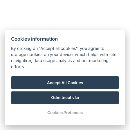
Cookies information
By clicking on "Accept all cookies", you agree to
storage cookies on your device, which helps with site
navigation, data usage analysis and our marketing
efforts.
Accept All Cookies
Odmítnout vše
Cookies Prefences