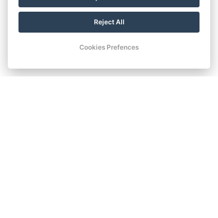
Reject All
Cookies Prefences
COMFORT ROOM WITH
TWIN BEDS / DOUBLE BED
The Comfort room with separate beds or a double bed is a
great combination of comfort and price. This 20 square
meter room is ideal for two guests, with the possibility of
accommodating up to two people, the basic capacity is two
beds with the possibility of adding a cot. In the Comfort room
you will find all the equipment to make your stay more