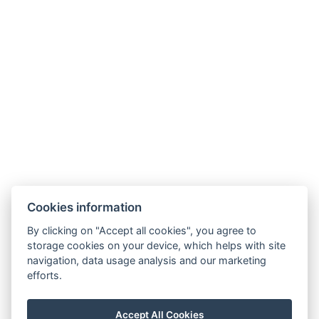
Cookies information
By clicking on "Accept all cookies", you agree to
storage cookies on your device, which helps with site
navigation, data usage analysis and our marketing
efforts.
Accept All Cookies