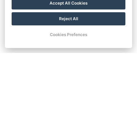
Accept All Cookies
Reject All
Cookies Prefences
SUPERIOR WITH DOUBLE
BED AND EXTRA BED
Superior room with a double bed and a sofa that can be
prepared as a comfortable extra bed for a third guest.
Book now