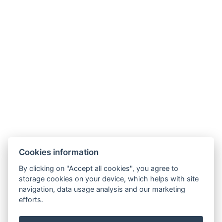
Cookies information
By clicking on "Accept all cookies", you agree to
storage cookies on your device, which helps with site
navigation, data usage analysis and our marketing
efforts.