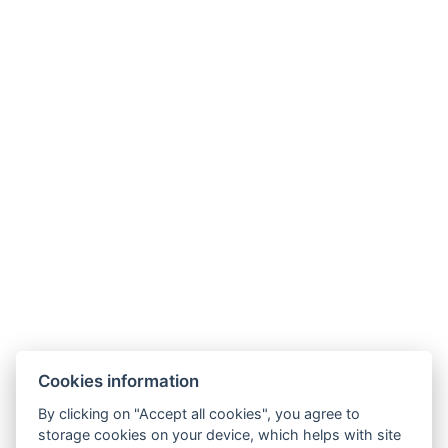
Cookies information
By clicking on "Accept all cookies", you agree to
storage cookies on your device, which helps with site