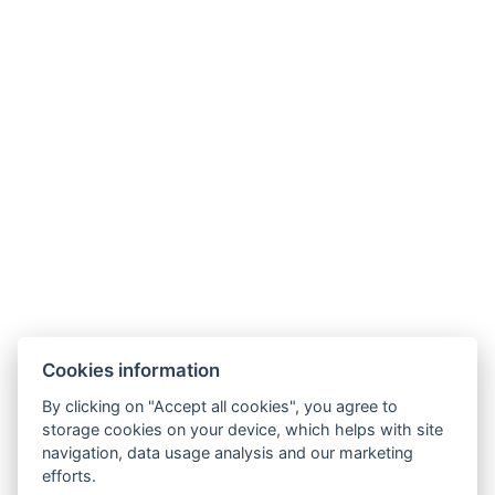
Cookies information
By clicking on "Accept all cookies", you agree to
storage cookies on your device, which helps with site
navigation, data usage analysis and our marketing
efforts.