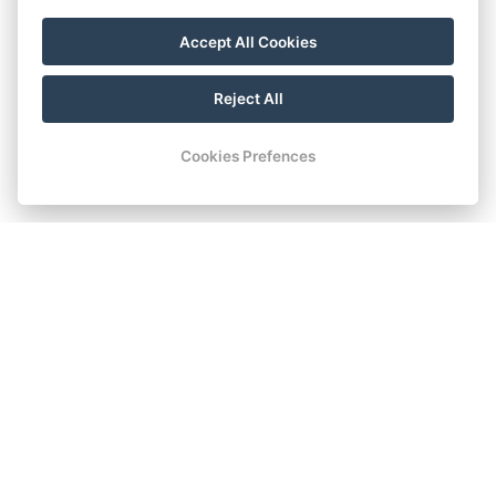
Accept All Cookies
Reject All
Cookies Prefences
STANDARD DOUBLE
ROOM
Standard room on the ground floor with a double bed. The
room offers facilities identical to the comfort rooms. The
windows of the room are situated in the courtyard with the
garden.