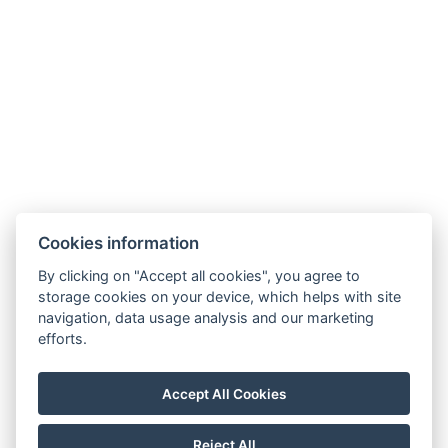
Legerova 1821/41
120 00 Praha 2
Nové Město
info@hotelalfons.cz
+420 602 800 889
Google Maps
Cookies information
Operated by Alfons Group s.r.o., ID No.: 24215104, with its registered office
By clicking on "Accept all cookies", you agree to
at Legerova 1821/41, 120 00 Prague 2 – Nové Město, registered with the
storage cookies on your device, which helps with site
navigation, data usage analysis and our marketing
Municipal Court in Prague under file number C 189376.
efforts.
Accept All Cookies
Reject All