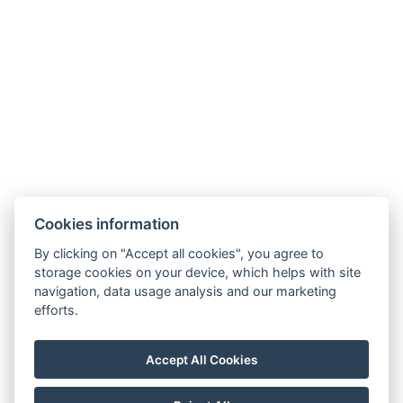
Legerova 1821/41
120 00 Praha 2
Nové Město
info@hotelalfons.cz
+420 602 800 889
Google Maps
Cookies information
Operated by Alfons Group s.r.o., ID No.: 24215104, with its registered office
By clicking on "Accept all cookies", you agree to
at Legerova 1821/41, 120 00 Prague 2 – Nové Město, registered with the
storage cookies on your device, which helps with site
navigation, data usage analysis and our marketing
Municipal Court in Prague under file number C 189376.
efforts.
Accept All Cookies