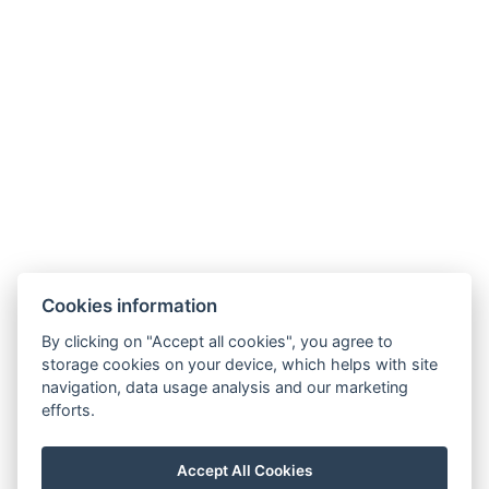
Terms and Conditions
GDPR
Contact us
Legerova 1821/41
120 00 Praha 2
Nové Město
info@hotelalfons.cz
+420 602 800 889
Google Maps
Cookies information
Operated by Alfons Group s.r.o., ID No.: 24215104, with its registered office
By clicking on "Accept all cookies", you agree to
at Legerova 1821/41, 120 00 Prague 2 – Nové Město, registered with the
storage cookies on your device, which helps with site
navigation, data usage analysis and our marketing
Municipal Court in Prague under file number C 189376.
efforts.
Accept All Cookies